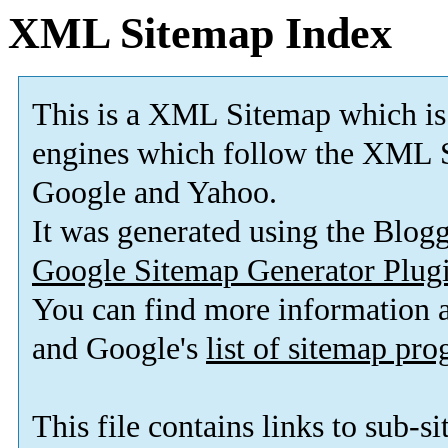
XML Sitemap Index
This is a XML Sitemap which is
engines which follow the XML S
Google and Yahoo.
It was generated using the Blo
Google Sitemap Generator Plug
You can find more information
and Google's
list of sitemap pr
This file contains links to sub-s