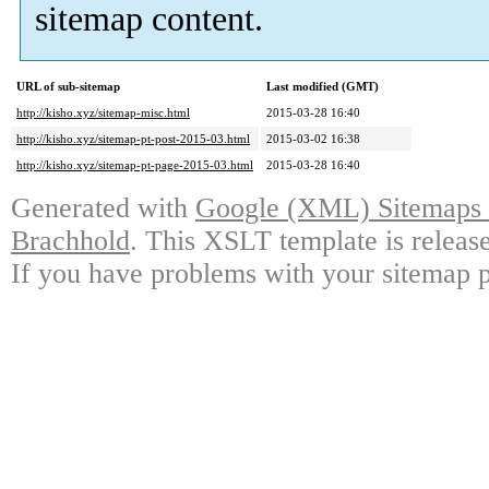
sitemap content.
URL of sub-sitemap
Last modified (GMT)
http://kisho.xyz/sitemap-misc.html
2015-03-28 16:40
http://kisho.xyz/sitemap-pt-post-2015-03.html
2015-03-02 16:38
http://kisho.xyz/sitemap-pt-page-2015-03.html
2015-03-28 16:40
Generated with
Google (XML) Sitemaps G
Brachhold
. This XSLT template is releas
If you have problems with your sitemap p